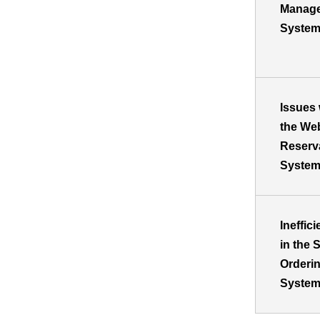
Manag
Syste
Issues 
the We
Reserv
Syste
Ineffic
in the S
Orderi
Syste