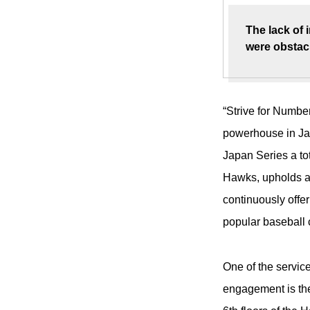
The lack of 
were obstacl
“Strive for Numbe
powerhouse in Ja
Japan Series a to
Hawks, upholds a 
continuously offe
popular baseball 
One of the servic
engagement is the