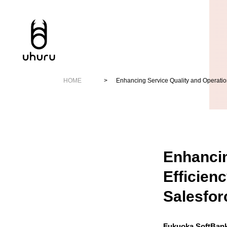
HOME
Enhancing Service Quality and Operation
Enhancin
Efficien
Salesfor
Fukuoka SoftBan