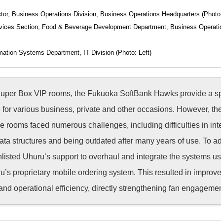
tor, Business Operations Division, Business Operations Headquarters (Photo
vices Section, Food & Beverage Development Department, Business Operati
mation Systems Department, IT Division (Photo: Left)
Super Box VIP rooms, the Fukuoka SoftBank Hawks provide a s
for various business, private and other occasions. However, th
e rooms faced numerous challenges, including difficulties in int
data structures and being outdated after many years of use. To a
isted Uhuru’s support to overhaul and integrate the systems us
’s proprietary mobile ordering system. This resulted in improv
 and operational efficiency, directly strengthening fan engagemen