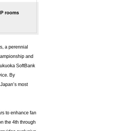
VIP rooms
s, a perennial
hampionship and
 Fukuoka SoftBank
vice. By
f Japan’s most
rs to enhance fan
n the 4th through