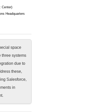
: Center)
ons Headquarters
pecial space
e three systems
egration due to
ddress these,
ing Salesforce,
ements in
t.