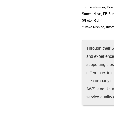
Toru Yoshimura, Direc
Satomi Naya, FB Ser
(Photo: Right)
Yutaka Nishida, Infor
Through their 
and experience 
supporting thes
differences in 
the company enl
AWS, and Uhuru
service quality