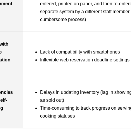
ement
entered, printed on paper, and then re-enter
m
separate system by a different staff member 
cumbersome process)
with
b
Lack of compatibility with smartphones
ation
Inflexible web reservation deadline settings
m
iencies
Delays in updating inventory (lag in showin
elf-
as sold out)
ng
Time-consuming to track progress on servin
m
cooking statuses