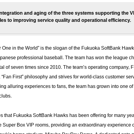
integration and aging of the three systems supporting the 
es to improving service quality and operational efficiency.
r One in the World” is the slogan of the Fukuoka SoftBank Hawk
panese professional baseball. The team has won the league c
tal of seven times since 2010. The team’s operating company,
“Fan First” philosophy and strives for world-class customer ser
ring alluring experiences to fans, the team has grown into one o
clubs.
es that Fukuoka SoftBank Hawks has been offering for many yea
 Super Box VIP rooms, providing an extraordinary experience o