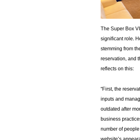
The Super Box VI
significant role.
stemming from the
reservation, and t
reflects on this:
“First, the reser
inputs and manage
outdated after mo
business practice
number of people 
website’s appeara