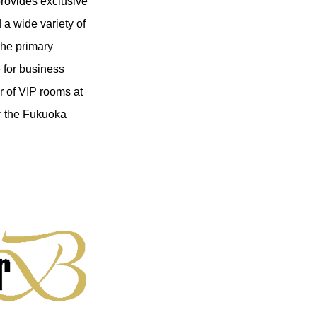
rovides exclusive
a wide variety of
The primary
e for business
r of VIP rooms at
or the Fukuoka