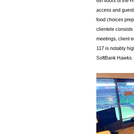
6th floors of th
access and guests
food choices prep
clientele consists
meetings, client 
117 is notably hig
SoftBank Hawks.