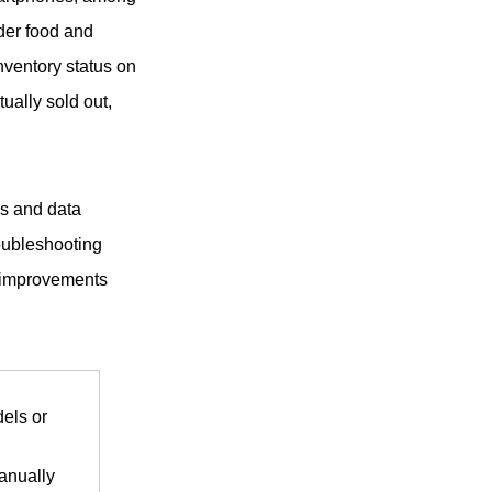
der food and
inventory status on
ually sold out,
ms and data
roubleshooting
d improvements
els or
anually