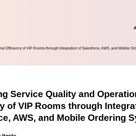
al Efficiency of VIP Rooms through Integration of Salesforce, AWS, and Mobile O
g Service Quality and Operatio
cy of VIP Rooms through Integra
ce, AWS, and Mobile Ordering 
k Hawks