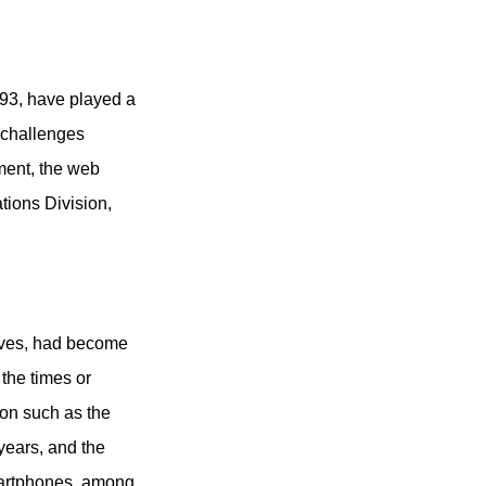
93, have played a
 challenges
ment, the web
tions Division,
tives, had become
the times or
ion such as the
years, and the
smartphones, among