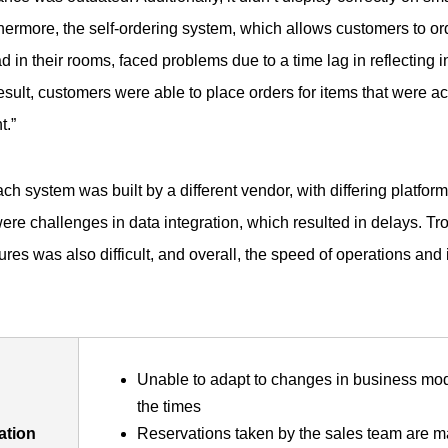
thermore, the self-ordering system, which allows customers to or
d in their rooms, faced problems due to a time lag in reflecting 
esult, customers were able to place orders for items that were act
t.”
ach system was built by a different vendor, with differing platfor
were challenges in data integration, which resulted in delays. T
ures was also difficult, and overall, the speed of operations an
Unable to adapt to changes in business mod
the times
ation
Reservations taken by the sales team are m