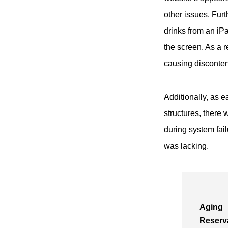
other issues. Fur
drinks from an iPa
the screen. As a r
causing disconten
Additionally, as e
structures, there 
during system fail
was lacking.
Aging
Reserv