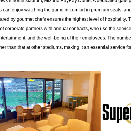
e Hawk’s home stadium, Mizuho PayPay Dome. A dedicated gate p
 can enjoy watching the game in comfort in premium seats, and 
ared by gourmet chefs ensures the highest level of hospitality. 
 of corporate partners with annual contracts, who use the servic
entertainment, and the well-being of their employees. The numbe
her than that at other stadiums, making it an essential service f