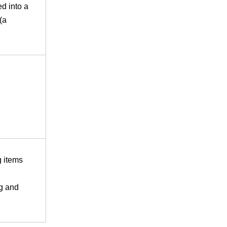
ed into a
(a
g items
g and