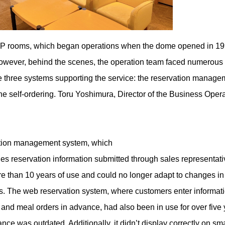
P rooms, which began operations when the dome opened in 19
 However, behind the scenes, the operation team faced numerous
 three systems supporting the service: the reservation manage
he self-ordering. Toru Yoshimura, Director of the Business Opera
vation management system, which
s reservation information submitted through sales representa
re than 10 years of use and could no longer adapt to changes in 
s. The web reservation system, where customers enter informat
and meal orders in advance, had also been in use for over five 
nce was outdated. Additionally, it didn’t display correctly on 