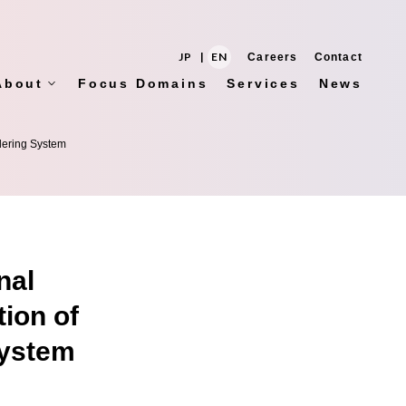
JP
|
EN
Careers
Contact
About
Focus Domains
Services
News
rdering System
nal
tion of
System