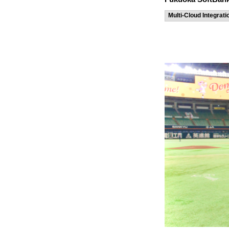
Multi-Cloud Integrati