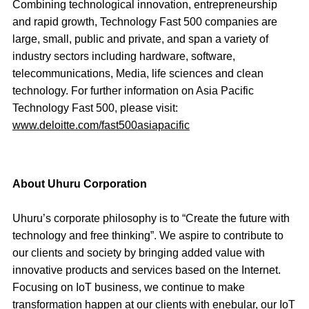
Combining technological innovation, entrepreneurship
and rapid growth, Technology Fast 500 companies are
large, small, public and private, and span a variety of
industry sectors including hardware, software,
telecommunications, Media, life sciences and clean
technology. For further information on Asia Pacific
Technology Fast 500, please visit:
www.deloitte.com/fast500asiapacific
About Uhuru Corporation
Uhuru’s corporate philosophy is to “Create the future with
technology and free thinking”. We aspire to contribute to
our clients and society by bringing added value with
innovative products and services based on the Internet.
Focusing on IoT business, we continue to make
transformation happen at our clients with enebular, our IoT