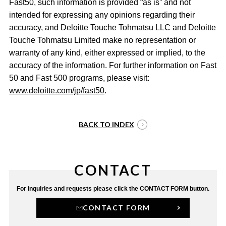
Fast50, such information is provided “as is” and not
intended for expressing any opinions regarding their
accuracy, and Deloitte Touche Tohmatsu LLC and Deloitte
Touche Tohmatsu Limited make no representation or
warranty of any kind, either expressed or implied, to the
accuracy of the information. For further information on Fast
50 and Fast 500 programs, please visit:
www.deloitte.com/jp/fast50
.
BACK TO INDEX
CONTACT
For inquiries and requests
please click the CONTACT FORM button.
CONTACT FORM