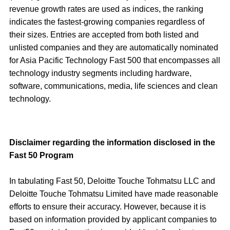
revenue growth rates are used as indices, the ranking
indicates the fastest-growing companies regardless of
their sizes. Entries are accepted from both listed and
unlisted companies and they are automatically nominated
for Asia Pacific Technology Fast 500 that encompasses all
technology industry segments including hardware,
software, communications, media, life sciences and clean
technology.
Disclaimer regarding the information disclosed in the
Fast 50 Program
In tabulating Fast 50, Deloitte Touche Tohmatsu LLC and
Deloitte Touche Tohmatsu Limited have made reasonable
efforts to ensure their accuracy. However, because it is
based on information provided by applicant companies to