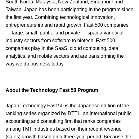
South Korea; Malaysia, New Zealand; Singapore and
Taiwan. Japan has been participating in the program since
the first year. Combining technological innovation,
entrepreneurship and rapid growth, Fast 500 companies
— large, small, public, and private — span a variety of
industry sectors from software to biotech. Fast 500
companies play in the SaaS, cloud computing, data
analytics, and mobile sectors and are transforming the
way we do business today.
About the Technology Fast 50 Program
Japan Technology Fast 50 is the Japanese edition of the
ranking series organized by DTTL, an international public
accounting and consulting firm that ranks companies
among TMT industries based on their recent revenue
(sales) growth based on a three-year period. Because the