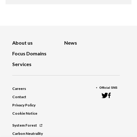
About us
News
Focus Domains
Services
Official SNS
Careers
Contact
Privacy Policy
Cookie Notice
System Forest
Carbon Neutrality