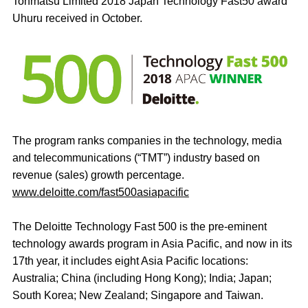
Tohmatsu Limited 2018 Japan Technology Fast50 award
Uhuru received in October.
The program ranks companies in the technology, media
and telecommunications (“TMT”) industry based on
revenue (sales) growth percentage.
www.deloitte.com/fast500asiapacific
The Deloitte Technology Fast 500 is the pre-eminent
technology awards program in Asia Pacific, and now in its
17th year, it includes eight Asia Pacific locations:
Australia; China (including Hong Kong); India; Japan;
South Korea; New Zealand; Singapore and Taiwan.