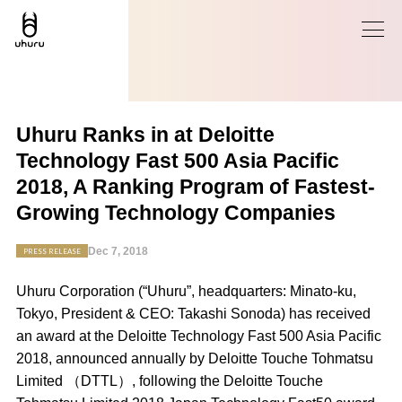
Uhuru Ranks in at Deloitte
Technology Fast 500 Asia Pacific
2018, A Ranking Program of Fastest-
Growing Technology Companies
Dec 7, 2018
PRESS RELEASE
Uhuru Corporation (“Uhuru”, headquarters: Minato-ku,
Tokyo, President & CEO: Takashi Sonoda) has received
an award at the Deloitte Technology Fast 500 Asia Pacific
2018, announced annually by Deloitte Touche Tohmatsu
Limited （DTTL）, following the Deloitte Touche