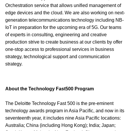
Orchestration service that allows unified management of
edge devices and the cloud. We are also working on next-
generation telecommunications technology including NB-
IoT in preparation for the upcoming era of 5G. Our teams
of experts in consulting, engineering and creative
production strive to create business at our clients by offer
one-stop access to professional services in business
strategy, technological support and communication
strategy.
About the Technology Fast500 Program
The Deloitte Technology Fast 500 is the pre-eminent
technology awards program in Asia Pacific, and now in its
seventeenth year, it includes nine Asia Pacific locations:
Australia; China (including Hong Kong); India; Japan;