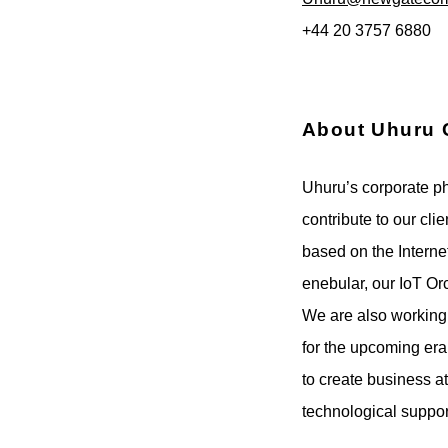
+44 20 3757 6880
About Uhuru 
Uhuru’s corporate phi
contribute to our cl
based on the Interne
enebular, our IoT Or
We are also working
for the upcoming era
to create business at
technological suppo