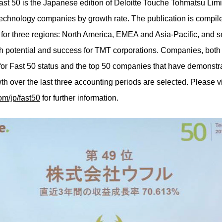
st 50 is the Japanese edition of Deloitte Touche Tohmatsu Lim
technology companies by growth rate. The publication is compile
s for three regions: North America, EMEA and Asia-Pacific, and s
 potential and success for TMT corporations. Companies, both l
y for Fast 50 status and the top 50 companies that have demonstr
th over the last three accounting periods are selected. Please vi
om/jp/fast50
for further information.