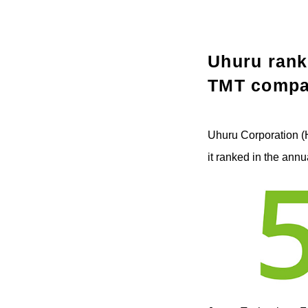
Uhuru rank
TMT compa
Uhuru Corporation (
it ranked in the ann