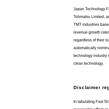
Japan Technology Fas
Tohmatsu Limited, an
TMT industries based
revenue growth rates
regardless of their 
automatically nomina
technology industry 
clean technology.
Disclaimer re
In tabulating Fast 