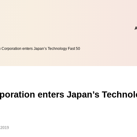
 Corporation enters Japan’s Technology Fast 50
poration enters Japan’s Technol
 2019