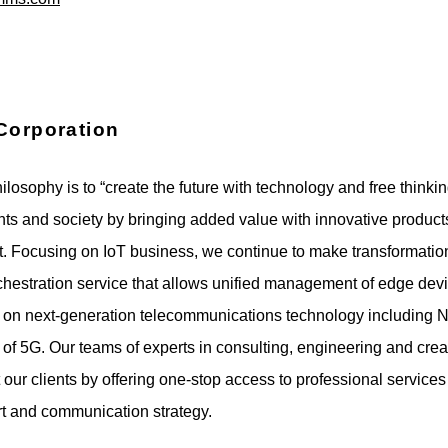
Corporation
losophy is to “create the future with technology and free thinkin
ients and society by bringing added value with innovative produc
t. Focusing on IoT business, we continue to make transformati
chestration service that allows unified management of edge dev
 on next-generation telecommunications technology including N
 of 5G. Our teams of experts in consulting, engineering and creat
 our clients by offering one-stop access to professional services
rt and communication strategy.