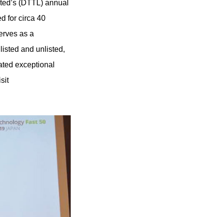
ited’s (DTTL) annual
d for circa 40
erves as a
isted and unlisted,
ated exceptional
sit