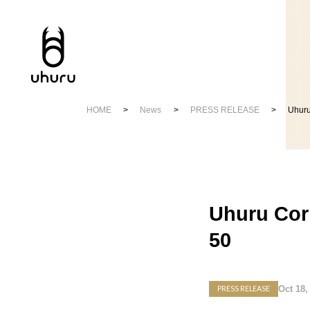
HOME
News
PRESS RELEASE
Uhuru
Uhuru Cor
50
Oct 18,
PRESS RELEASE