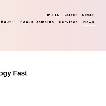
JP
|
EN
Careers
Contact
About
Focus Domains
Services
News
ogy Fast