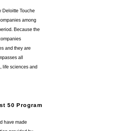
y Deloitte Touche
ks companies among
period. Because the
g companies
ies and they are
ompasses all
 life sciences and
ast 50 Program
ted have made