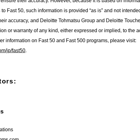
o ensure their accuracy. However, because it is based on informa
to Fast 50, such information is provided “as is” and not intende
their accuracy, and Deloitte Tohmatsu Group and Deloitte Touch
on or warranty of any kind, either expressed or implied, to the a
her information on Fast 50 and Fast 500 programs, please visit:
om/jp/fast50
.
tors:
ts
tions
mms.com