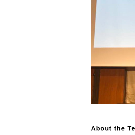
About the T