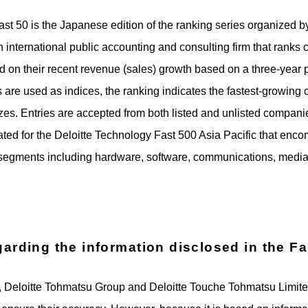
t 50 is the Japanese edition of the ranking series organized b
 international public accounting and consulting firm that ran
 on their recent revenue (sales) growth based on a three-year 
 are used as indices, the ranking indicates the fastest-growin
sizes. Entries are accepted from both listed and unlisted compan
ted for the Deloitte Technology Fast 500 Asia Pacific that enc
segments including hardware, software, communications, media,
garding the information disclosed in the F
50, Deloitte Tohmatsu Group and Deloitte Touche Tohmatsu Limi