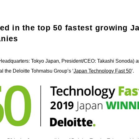
ed in the top 50 fastest growing 
nies
Headquarters: Tokyo Japan, President/CEO: Takashi Sonoda) a
ual the Deloitte Tohmatsu Group’s ‘
Japan Technology Fast 50
’.