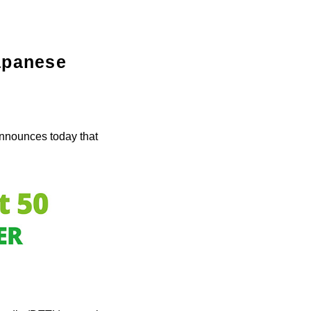
Japanese
nnounces today that