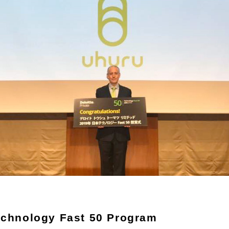
echnology Fast 50 Program