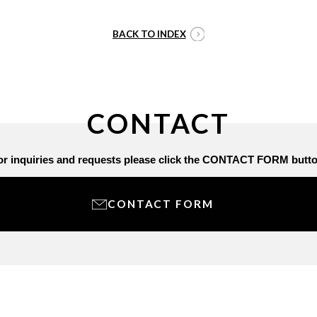
BACK TO INDEX
CONTACT
or inquiries and requests
please click the CONTACT FORM butto
CONTACT FORM