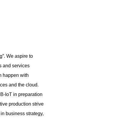
g”. We aspire to
ts and services
on happen with
ices and the cloud.
B-IoT in preparation
ive production strive
 in business strategy,