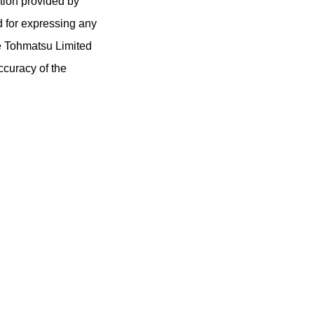
tion provided by
d for expressing any
e Tohmatsu Limited
ccuracy of the