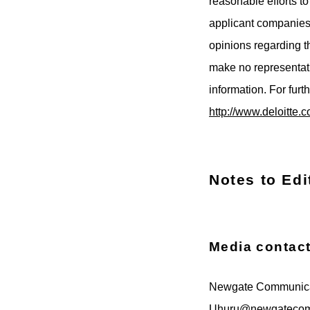
reasonable efforts t
applicant companies 
opinions regarding 
make no representati
information. For furt
http://www.deloitte.c
Notes to Edi
Media contac
Newgate Communica
Uhuru@newgateco