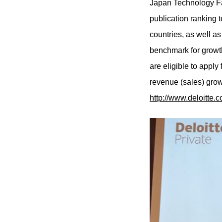
Japan Technology Fa
publication ranking 
countries, as well a
benchmark for growth
are eligible to appl
revenue (sales) grow
http://www.deloitte.c